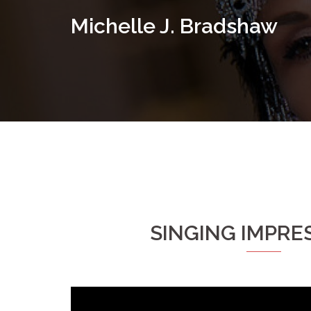
Skip
Michelle J. Bradshaw
to
content
SINGING IMPRE