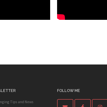
LETTER
FOLLOW ME
inging Tips and News