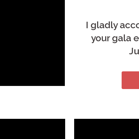
I gladly ac
your gala e
Ju