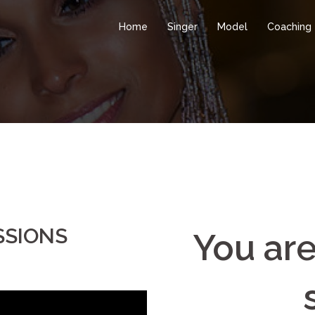
Home
Singer
Model
Coaching
SSIONS
You are