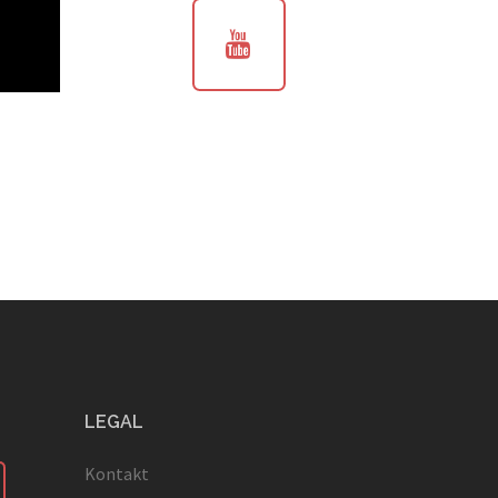
LEGAL
Kontakt