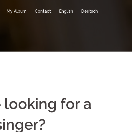
My Album
Contact
English
Deutsch
 looking for a
singer?