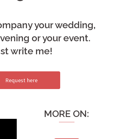
company your wedding,
vening or your event.
st write me!
Request here
MORE ON: