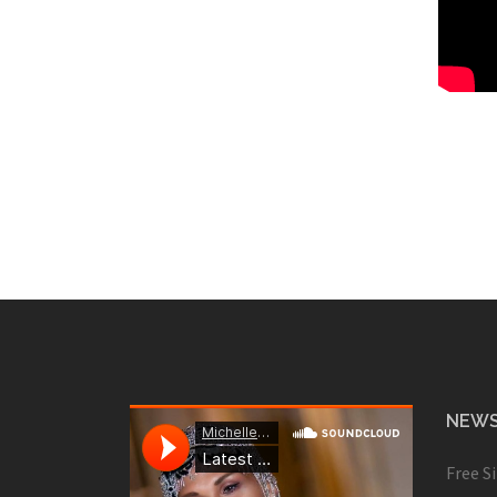
NEWS
Free S